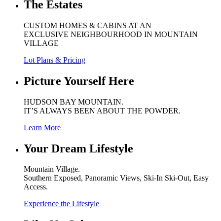
The Estates
CUSTOM HOMES & CABINS AT AN
EXCLUSIVE NEIGHBOURHOOD IN MOUNTAIN
VILLAGE
Lot Plans & Pricing
Picture Yourself Here
HUDSON BAY MOUNTAIN.
IT’S ALWAYS BEEN ABOUT THE POWDER.
Learn More
Your Dream Lifestyle
Mountain Village.
Southern Exposed, Panoramic Views, Ski-In Ski-Out, Easy
Access.
Experience the Lifestyle