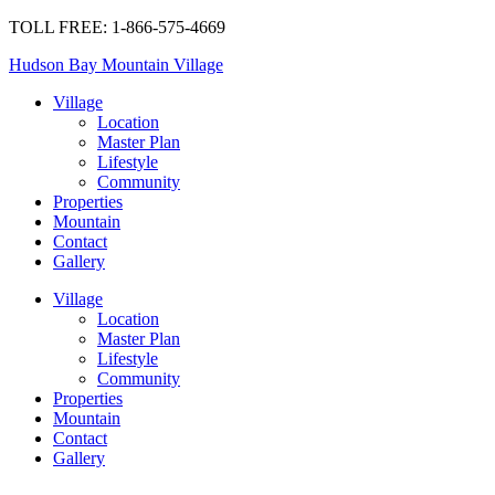
TOLL FREE: 1-866-575-4669
Hudson Bay Mountain Village
Village
Location
Master Plan
Lifestyle
Community
Properties
Mountain
Contact
Gallery
Village
Location
Master Plan
Lifestyle
Community
Properties
Mountain
Contact
Gallery