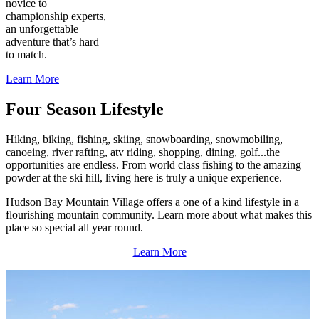
novice to
championship experts,
an unforgettable
adventure that’s hard
to match.
Learn More
Four Season Lifestyle
Hiking, biking, fishing, skiing, snowboarding, snowmobiling,
canoeing, river rafting, atv riding, shopping, dining, golf...the
opportunities are endless. From world class fishing to the amazing
powder at the ski hill, living here is truly a unique experience.
Hudson Bay Mountain Village offers a one of a kind lifestyle in a
flourishing mountain community. Learn more about what makes this
place so special all year round.
Learn More