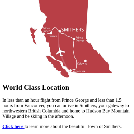
World Class Location
In less than an hour flight from Prince George and less than 1.5
hours from Vancouver, you can arrive in Smithers, your gateway to
northwestern British Columbia and home to Hudson Bay Mountain
Village and be skiing in the afternoon.
Click here
to learn more about the beautiful Town of Smithers.