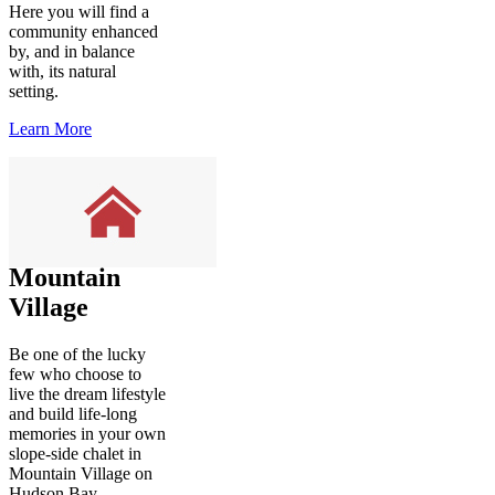
Here you will find a
community enhanced
by, and in balance
with, its natural
setting.
Learn More
Mountain
Village
Be one of the lucky
few who choose to
live the dream lifestyle
and build life-long
memories in your own
slope-side chalet in
Mountain Village on
Hudson Bay