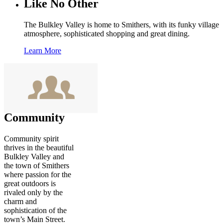
Like No Other
The Bulkley Valley is home to Smithers, with its funky village
atmosphere, sophisticated shopping and great dining.
Learn More
Community
Community spirit
thrives in the beautiful
Bulkley Valley and
the town of Smithers
where passion for the
great outdoors is
rivaled only by the
charm and
sophistication of the
town’s Main Street.