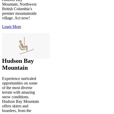
Mountain, Northwest
British Columbia’s
premier mountainside
village. Act now!
Learn More
Hudson Bay
Mountain
Experience unrivaled
opportunities on some
of the most diverse
terrain with amazing
snow conditions.
Hudson Bay Mountain
offers skiers and
boarders, from the